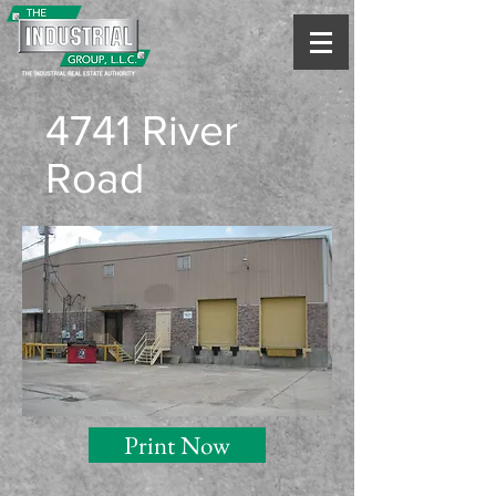
4741 River
Road
Print Now