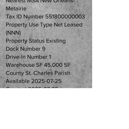
Nearest MSA New Orleans-
Metairie
Tax ID Number
551800000003
Property Use Type Net Leased
(NNN)
Property Status Existing
Dock Number 9
Drive-In Number 1
Warehouse SF 45,000 SF
County St. Charles Parish
Available
2025-07-25
Created
2025-07-25
Updated
2025-07-29
Listing ID cf8fe707
Parcel APN
551800000003
Further Information: Randall Walker, SIOR