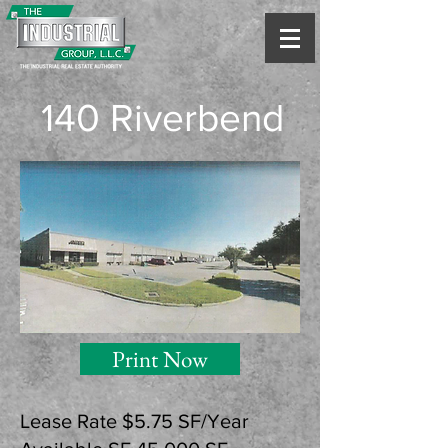
140 Riverbend
Print Now
Lease Rate $5.75 SF/Year