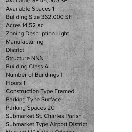
Available SF 45,000 SF
Available Spaces 1
Building Size 362,000 SF
Acres 14.52 ac
Zoning Description Light
Manufacturing
District
Structure NNN
Building Class A
Number of Buildings 1
Floors 1
Construction Type Framed
Parking Type Surface
Parking Spaces 20
Submarket St. Charles Parish
Submarket Type Airport District